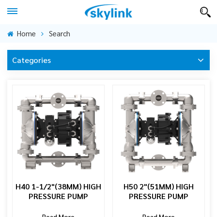
Home
Search
Categories
H40 1-1/2"(38MM) HIGH
H50 2"(51MM) HIGH
PRESSURE PUMP
PRESSURE PUMP
Read More
Read More