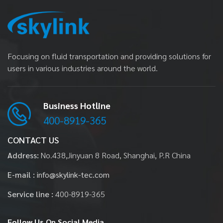
Focusing on fluid transportation and providing solutions for
users in various industries around the world.
Business Hotline
400-8919-365
CONTACT US
Address:
No.438,Jinyuan 8 Road, Shanghai, P.R China
E-mail :
info@skylink-tec.com
Service line :
400-8919-365
Follow Us
On Social Media