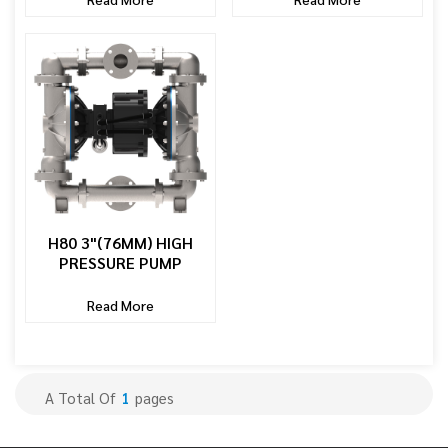
H80 3"(76MM) HIGH
PRESSURE PUMP
Read More
A Total Of
1
Pages