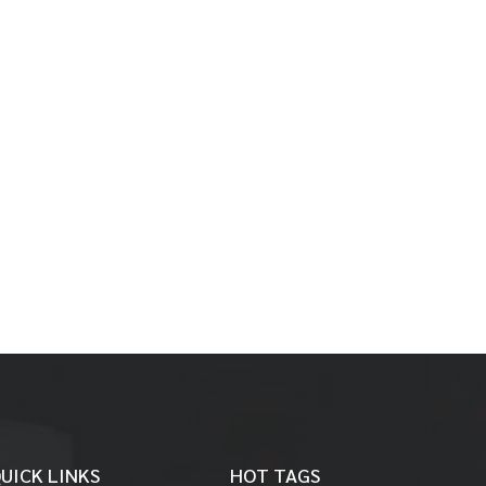
UICK LINKS
HOT TAGS