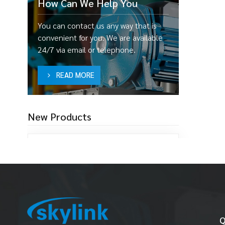
How Can We Help You
You can contact us any way that is
convenient for you. We are available
24/7 via email or telephone.
READ MORE
New Products
SF25 1"(25MM) FDA
Pump
Read More
W25 1"(25MM) Sewage
Q