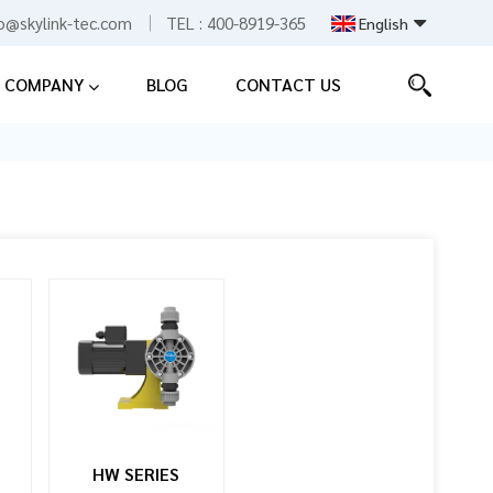
fo@skylink-tec.com
TEL :
400-8919-365
English
COMPANY
BLOG
CONTACT US
English
Español
中文
HW SERIES