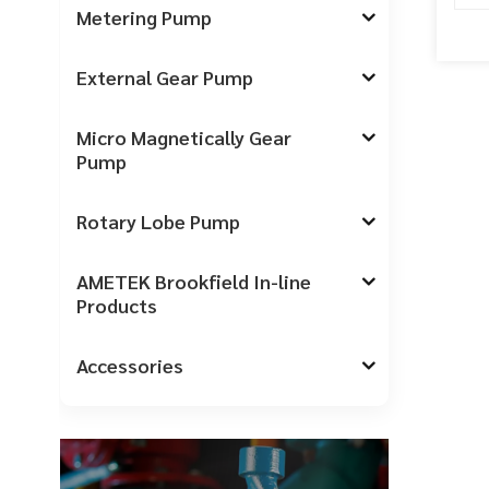
Metering Pump
External Gear Pump
Micro Magnetically Gear
Pump
Rotary Lobe Pump
AMETEK Brookfield In-line
Products
Accessories