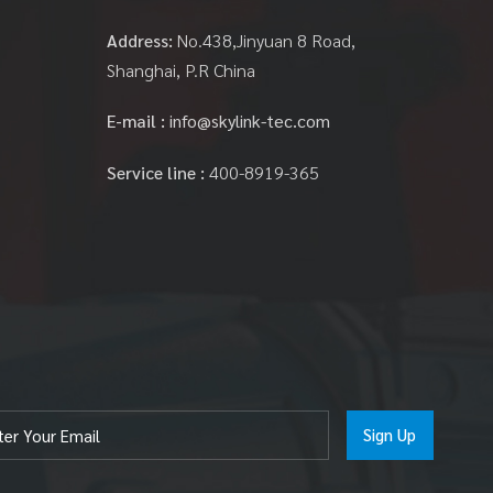
Address:
No.438,Jinyuan 8 Road,
Shanghai, P.R China
E-mail :
info@skylink-tec.com
Service line :
400-8919-365
Sign Up