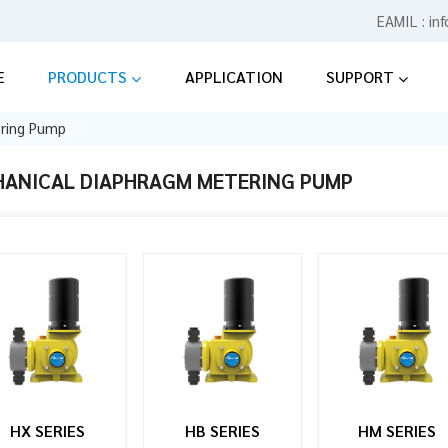
EAMIL :
in
E
PRODUCTS
APPLICATION
SUPPORT
ering Pump
ANICAL DIAPHRAGM METERING PUMP
HX SERIES
HB SERIES
HM SERIES