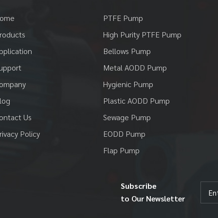
ome
PTFE Pump
roducts
High Purity PTFE Pump
pplication
Bellows Pump
upport
Metal AODD Pump
ompany
Hygienic Pump
log
Plastic AODD Pump
ontact Us
Sewage Pump
rivacy Policy
EODD Pump
Flap Pump
Subscribe
to Our Newsletter