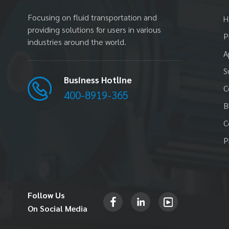
Pump
Read More
Focusing on fluid transportation and
H
providing solutions for users in various
P
industries around the world.
A
PDSK50 2"(51MM)
S
Powder Transfer Pump
Business Hotline
Read More
C
400-8919-365
B
C
H50 2"(51MM) High
P
Pressure Pump
Read More
Follow Us
On Social Media