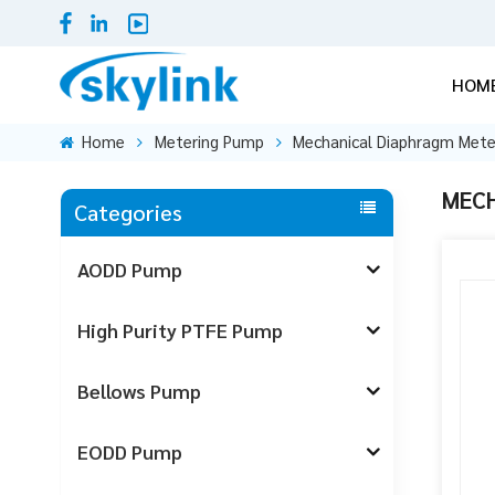
HOM
Home
Metering Pump
Mechanical Diaphragm Met
MECH
Categories
AODD Pump
High Purity PTFE Pump
Bellows Pump
EODD Pump