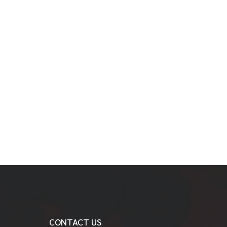
CONTACT US