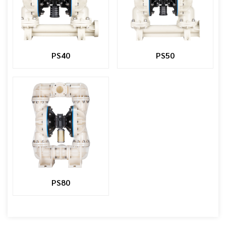
PS40
PS50
PS80