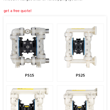
get a free quote!
PS15
PS25