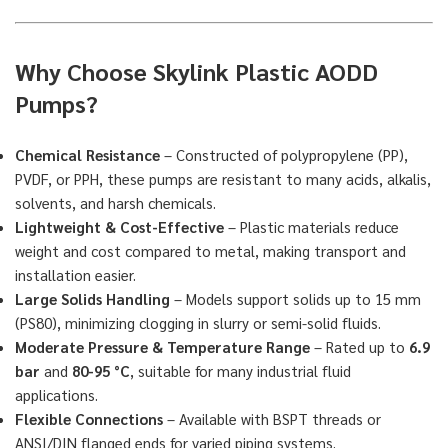
Why Choose Skylink Plastic AODD
Pumps?
Chemical Resistance
– Constructed of polypropylene (PP),
PVDF, or PPH, these pumps are resistant to many acids, alkalis,
solvents, and harsh chemicals.
Lightweight & Cost-Effective
– Plastic materials reduce
weight and cost compared to metal, making transport and
installation easier.
Large Solids Handling
– Models support solids up to 15 mm
(PS80), minimizing clogging in slurry or semi-solid fluids.
Moderate Pressure & Temperature Range
– Rated up to
6.9
bar
and
80-95 °C
, suitable for many industrial fluid
applications.
Flexible Connections
– Available with BSPT threads or
ANSI/DIN flanged ends for varied piping systems.