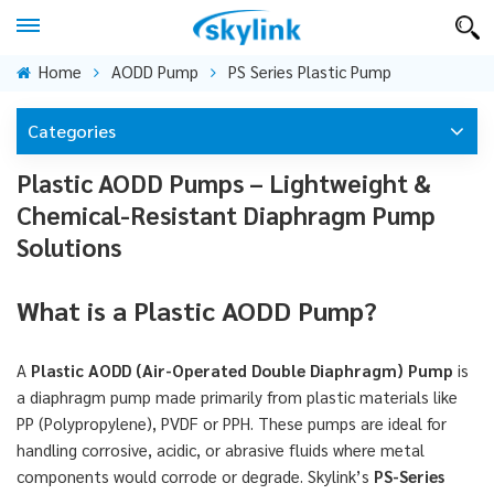
Home
AODD Pump
PS Series Plastic Pump
Categories
Plastic AODD Pumps – Lightweight &
Chemical-Resistant Diaphragm Pump
Solutions
What is a Plastic AODD Pump?
A
Plastic AODD (Air-Operated Double Diaphragm) Pump
is
a diaphragm pump made primarily from plastic materials like
PP (Polypropylene), PVDF or PPH. These pumps are ideal for
handling corrosive, acidic, or abrasive fluids where metal
components would corrode or degrade. Skylink’s
PS-Series