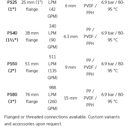
PS25
25 mm (1″)
LPM
6.9 bar / 80-
6 mm
PVDF /
(1”)
flange
(42
95 °C
PPH
GPM)
340
PP /
PS40
38 mm
LPM
6.9 bar / 80-
6.3 mm
PVDF /
(1½”)
flange
(90
95 °C
PPH
GPM)
511
PP /
PS50
51 mm
LPM
6.9 bar / 80-
9 mm
PVDF /
(2”)
flange
(135
95 °C
PPH
GPM)
988
PP /
PS80
76 mm
LPM
6.9 bar / 80-
15 mm
PVDF /
(3”)
flange
(260
95 °C
PPH
GPM)
Flanged or threaded connections available. Custom variants
and accessories upon request.