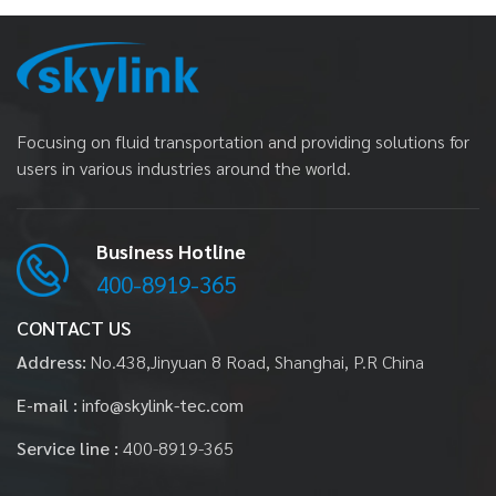
Focusing on fluid transportation and providing solutions for
users in various industries around the world.
Business Hotline
400-8919-365
CONTACT US
Address:
No.438,Jinyuan 8 Road, Shanghai, P.R China
E-mail :
info@skylink-tec.com
Service line :
400-8919-365