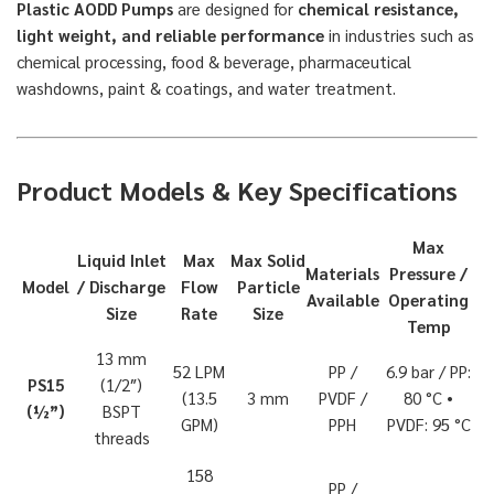
Plastic AODD Pumps
are designed for
chemical resistance,
light weight, and reliable performance
in industries such as
chemical processing, food & beverage, pharmaceutical
washdowns, paint & coatings, and water treatment.
Product Models & Key Specifications
Max
Liquid Inlet
Max
Max Solid
Materials
Pressure /
Model
/ Discharge
Flow
Particle
Available
Operating
Size
Rate
Size
Temp
13 mm
52 LPM
PP /
6.9 bar / PP:
PS15
(1/2″)
(13.5
3 mm
PVDF /
80 °C •
(½”)
BSPT
GPM)
PPH
PVDF: 95 °C
threads
158
PP /