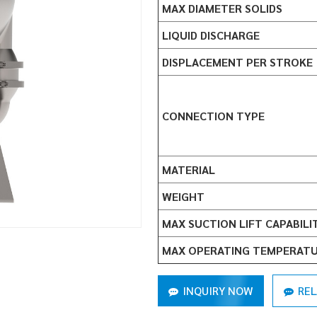
MAX DIAMETER SOLIDS
LIQUID DISCHARGE
DISPLACEMENT PER STROKE
CONNECTION TYPE
MATERIAL
WEIGHT
MAX SUCTION LIFT CAPABILI
MAX OPERATING TEMPERAT
INQUIRY NOW
RE