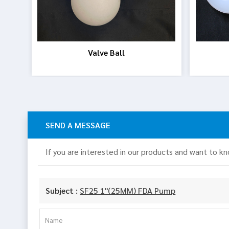
Valve Ball
SEND A MESSAGE
If you are interested in our products and want to k
Subject :
SF25 1"(25MM) FDA Pump