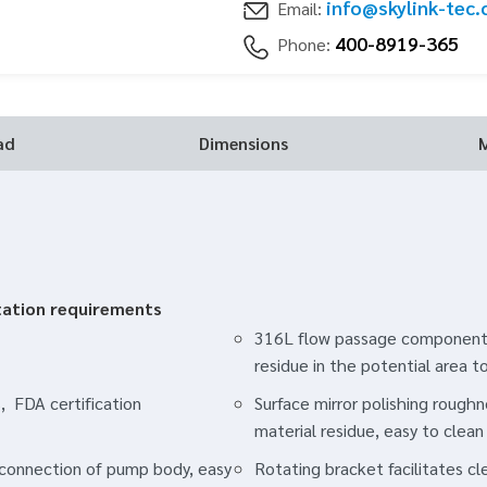
info@skylink-tec
Email:
400-8919-365
Phone:
ad
Dimensions
tation requirements
316L flow passage components
residue in the potential area t
, FDA certification
Surface mirror polishing rough
material residue, easy to clean
p connection of pump body, easy
Rotating bracket facilitates c