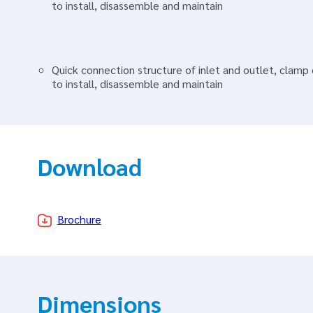
to install, disassemble and maintain
Quick connection structure of inlet and outlet, clam
to install, disassemble and maintain
Download
Brochure
Dimensions