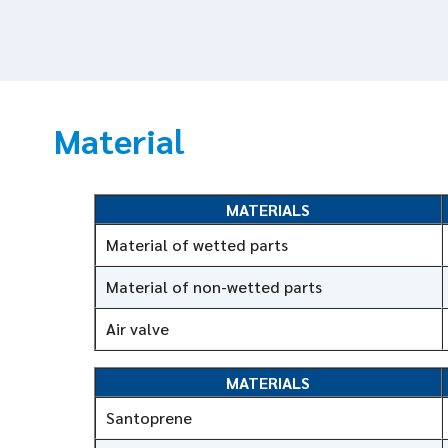
Material
MATERIALS
Material of wetted parts
Material of non-wetted parts
Air valve
MATERIALS
Santoprene