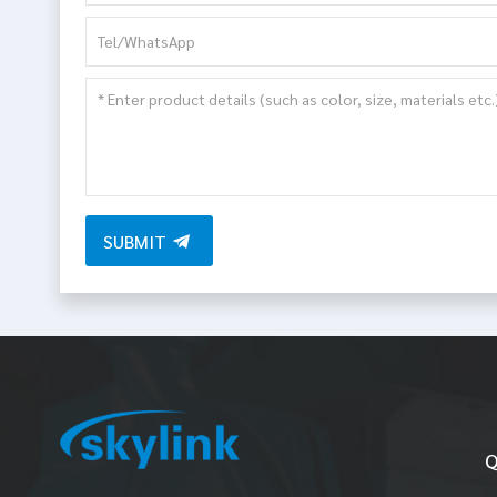
SUBMIT
Q