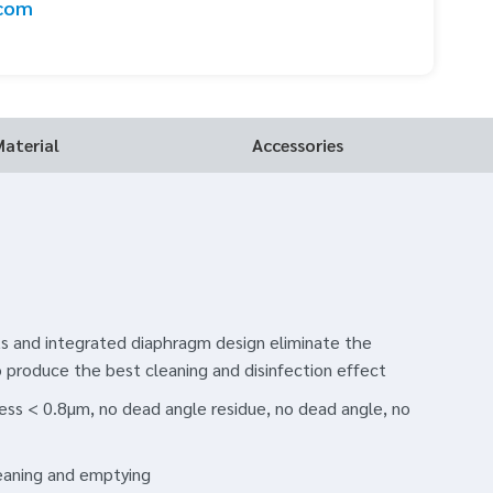
.com
Material
Accessories
 and integrated diaphragm design eliminate the
o produce the best cleaning and disinfection effect
ness < 0.8μm, no dead angle residue, no dead angle, no
leaning and emptying