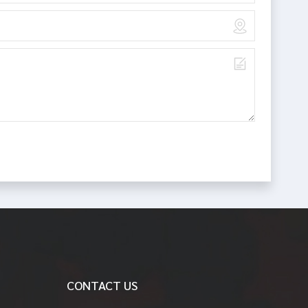
CONTACT US