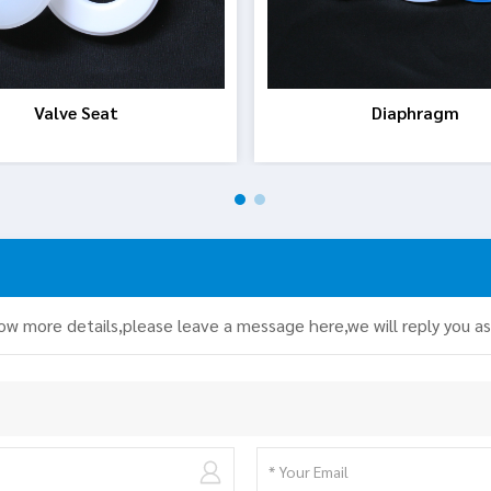
Valve Seat
Diaphragm
now more details,please leave a message here,we will reply you a