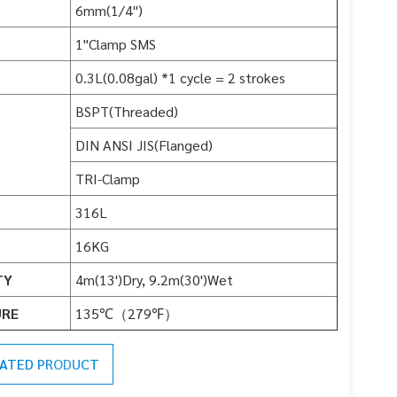
6mm(1/4")
1"Clamp SMS
0.3L(0.08gal) *1 cycle = 2 strokes
BSPT(Threaded)
DIN ANSI JIS(Flanged)
TRI-Clamp
316L
16KG
TY
4m(13')Dry, 9.2m(30')Wet
URE
135℃（279℉）
LATED PRODUCT