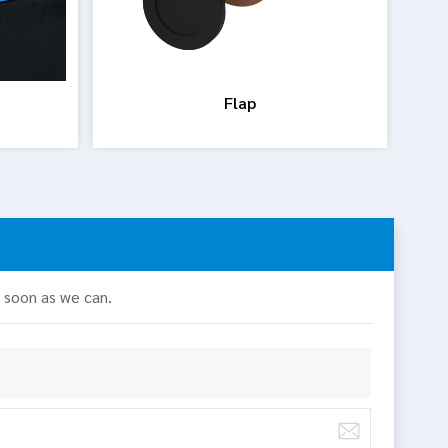
Flap
s soon as we can.