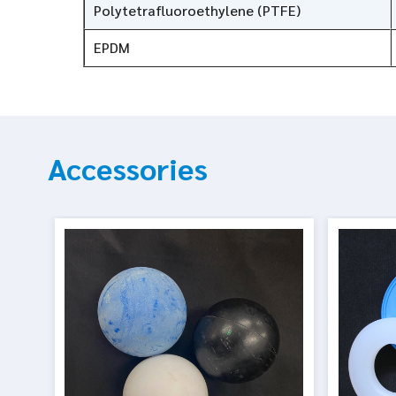
Polytetrafluoroethylene (PTFE)
EPDM
Accessories