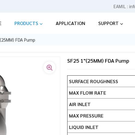
EAMIL :
in
E
PRODUCTS
APPLICATION
SUPPORT
"(25MM) FDA Pump
SF25 1"(25MM) FDA Pump
SURFACE ROUGHNESS
MAX FLOW RATE
AIR INLET
MAX PRESSURE
LIQUID INLET