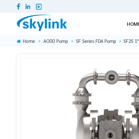
HOM
Home
AODD Pump
SF Series FDA Pump
SF25 1