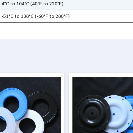
4°C to 104°C (40°F to 220°F)
-51°C to 138°C (-60°F to 280°F)