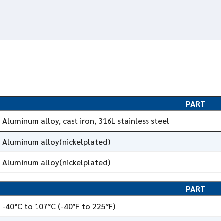
PART
Aluminum alloy, cast iron, 316L stainless steel
Aluminum alloy(nickelplated)
Aluminum alloy(nickelplated)
PART
-40°C to 107°C (-40°F to 225°F)