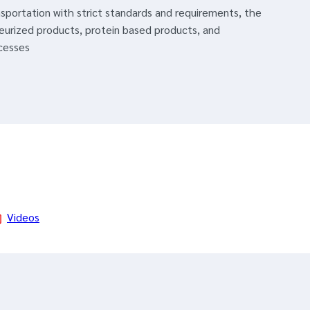
nsportation with strict standards and requirements, the
eurized products, protein based products, and
cesses
Videos