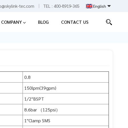
fo@skylink-tec.com
TEL :
400-8919-365
English
COMPANY
BLOG
CONTACT US
English
Español
中文
0.8
150lpm(39gpm)
1/2"BSPT
8.6bar （125psi）
1"Clamp SMS