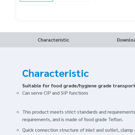
Characteristic
Downlo
Characteristic
Suitable for food grade/hygiene grade transpor
Can serve CIP and SIP functions
This product meets strict standards and requirements
requirements, and is made of food grade Teflon.
Quick connection structure of inlet and outlet, clam