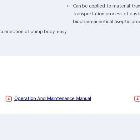
Can be applied to material tra
transportation process of past
biopharmaceutical aseptic pro
p connection of pump body, easy
Operation And Maintenance Manual