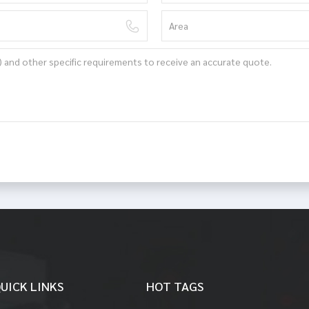
UICK LINKS
HOT TAGS