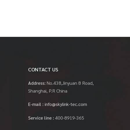
CONTACT US
Address:
No.438,Jinyuan 8 Road,
Shanghai, P.R China
E-mail :
info@skylink-tec.com
Service line :
400-8919-365