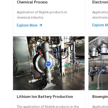
Electron
Chemical Process
Applicatio
Application of Skylink products in
electroni
chemical industry
Explore 
Explore More
Lithium Ion Battery Production
Bioengin
The application of Skylink products in the
Applicatio