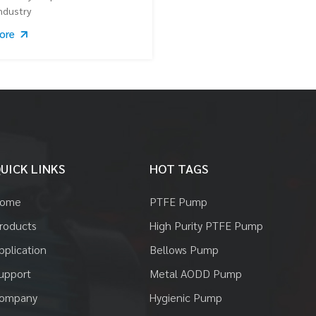
ndustry
More
UICK LINKS
HOT TAGS
ome
PTFE Pump
roducts
High Purity PTFE Pump
pplication
Bellows Pump
upport
Metal AODD Pump
ompany
Hygienic Pump