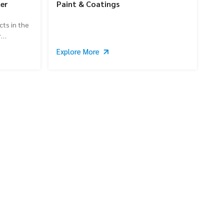
er
Paint & Coatings
cts in the
r
Explore More