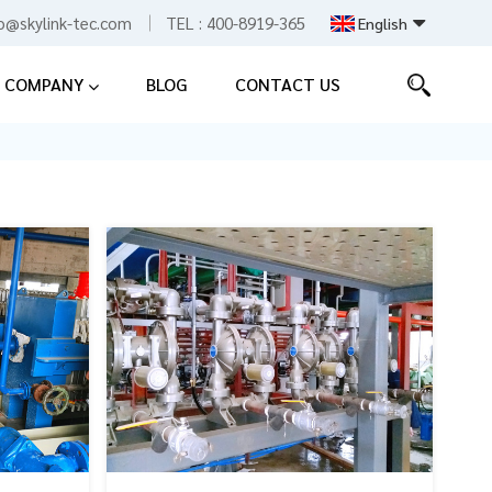
fo@skylink-tec.com
TEL :
400-8919-365
English
COMPANY
BLOG
CONTACT US
English
Español
中文