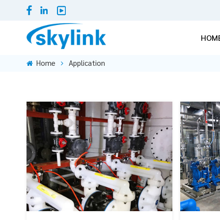
HOM
Home
Application