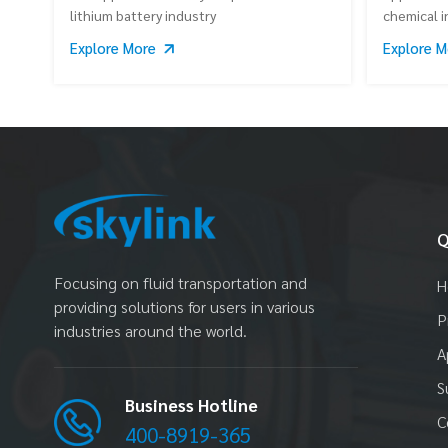
lithium battery industry
chemical i
Explore More
Explore 
Q
Focusing on fluid transportation and
H
providing solutions for users in various
P
industries around the world.
A
S
Business Hotline
C
400-8919-365