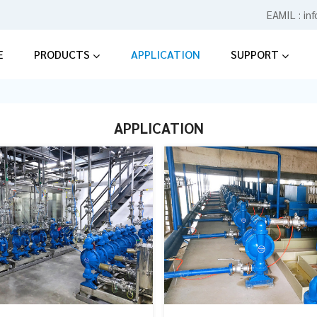
EAMIL :
in
E
PRODUCTS
APPLICATION
SUPPORT
APPLICATION