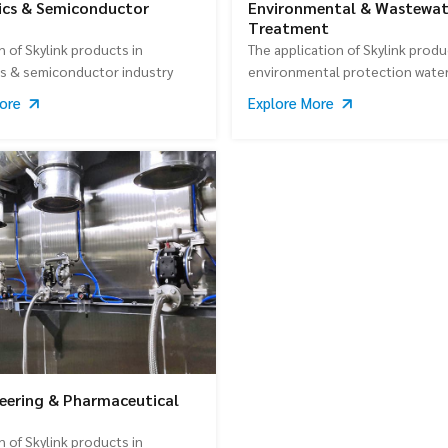
ics & Semiconductor
Environmental & Wastewat
Treatment
n of Skylink products in
The application of Skylink produ
cs & semiconductor industry
environmental protection wate
treatment industry
More
Explore More
eering & Pharmaceutical
n of Skylink products in