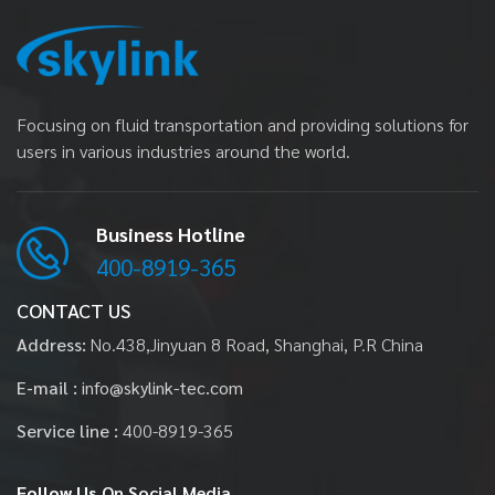
Focusing on fluid transportation and providing solutions for
users in various industries around the world.
Business Hotline
400-8919-365
CONTACT US
Address:
No.438,Jinyuan 8 Road, Shanghai, P.R China
E-mail :
info@skylink-tec.com
Service line :
400-8919-365
Follow Us
On Social Media