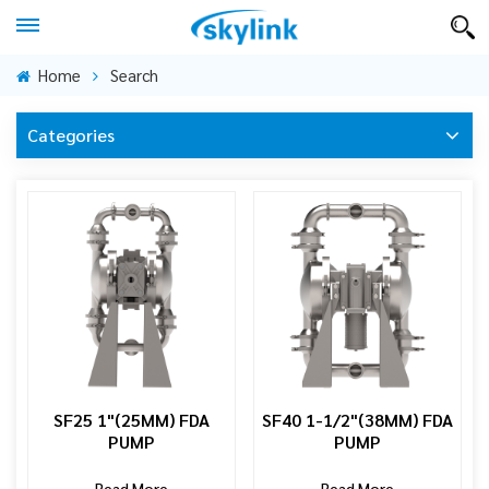
Home
Search
Categories
SF25 1"(25MM) FDA
SF40 1-1/2"(38MM) FDA
PUMP
PUMP
Read More
Read More