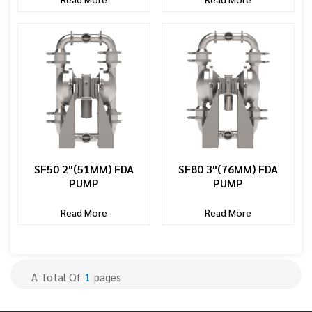
SF50 2"(51MM) FDA
SF80 3"(76MM) FDA
PUMP
PUMP
Read More
Read More
A Total Of
1
Pages