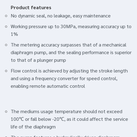
Product features
No dynamic seal, no leakage, easy maintenance
Working pressure up to 30MPa, measuring accuracy up to
1%
The metering accuracy surpasses that of a mechanical
diaphragm pump, and the sealing performance is superior
to that of a plunger pump
Flow control is achieved by adjusting the stroke length
and using a frequency converter for speed control,
enabling remote automatic control
The mediums usage temperature should not exceed
100℃ or fall below -20℃, as it could affect the service
life of the diaphragm