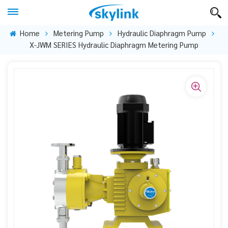
Home
Metering Pump
Hydraulic Diaphragm Pump
X-JWM SERIES Hydraulic Diaphragm Metering Pump