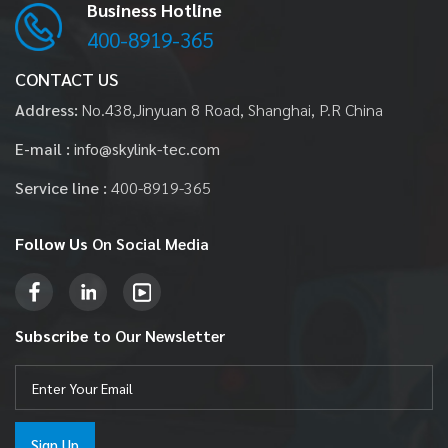
Business Hotline
400-8919-365
CONTACT US
Address:
No.438,Jinyuan 8 Road, Shanghai, P.R China
E-mail :
info@skylink-tec.com
Service line :
400-8919-365
Follow Us
On Social Media
Subscribe
to Our Newsletter
Sign Up