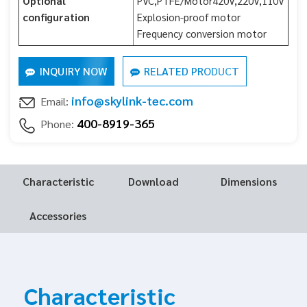
Optional
PVC,PTFE/Motor420V,220V,110V
configuration
Explosion-proof motor
Frequency conversion motor
INQUIRY NOW
RELATED PRODUCT
info@skylink-tec.com
Email:
400-8919-365
Phone:
Characteristic
Download
Dimensions
Accessories
Characteristic