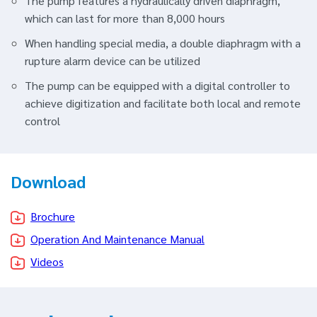
The pump features a hydraulically driven diaphragm,
which can last for more than 8,000 hours
When handling special media, a double diaphragm with a
rupture alarm device can be utilized
The pump can be equipped with a digital controller to
achieve digitization and facilitate both local and remote
control
Download
Brochure
Operation And Maintenance Manual
Videos