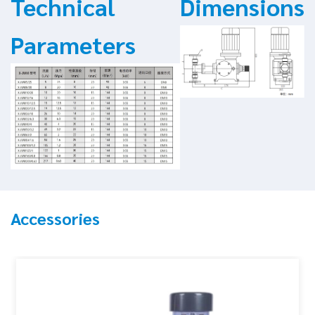
Technical
Dimensions
Parameters
Accessories