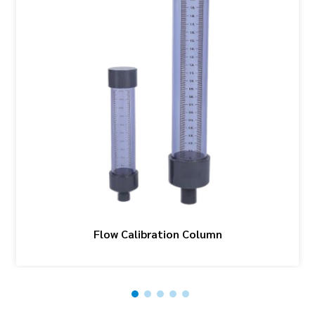
Flow Calibration Column