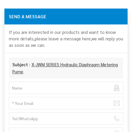
SEND A MESSAGE
If you are interested in our products and want to know
more details,please leave a message here,we will reply you
as soon as we can.
Subject :
X-JWM SERIES Hydraulic Diaphragm Metering
Pump