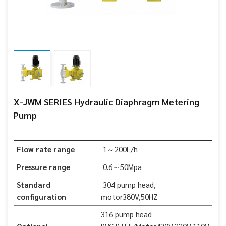
X-JWM SERIES Hydraulic Diaphragm Metering
Pump
Flow rate range
1～200L/h
Pressure range
0.6～50Mpa
Standard
304 pump head,
configuration
motor380V,50HZ
316 pump head