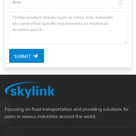
SUBMIT
Focusing on fluid transportation and providing solutions for
users in various industries around the world.