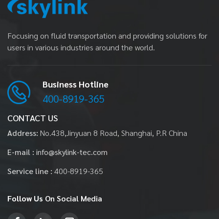
Focusing on fluid transportation and providing solutions for
users in various industries around the world.
Business Hotline
400-8919-365
CONTACT US
Address:
No.438,Jinyuan 8 Road, Shanghai, P.R China
E-mail :
info@skylink-tec.com
Service line :
400-8919-365
Follow Us
On Social Media