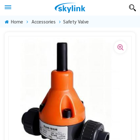
Home
Accessories
Safety Valve