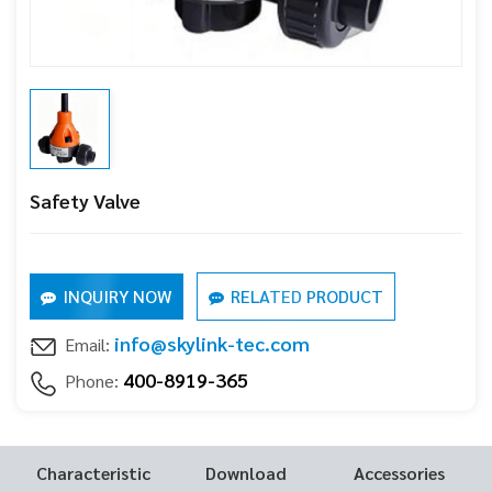
Safety Valve
INQUIRY NOW
RELATED PRODUCT
info@skylink-tec.com
Email:
400-8919-365
Phone:
Characteristic
Download
Accessories