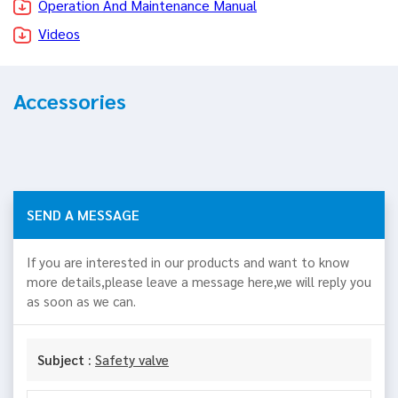
Operation And Maintenance Manual
Videos
Accessories
SEND A MESSAGE
If you are interested in our products and want to know
more details,please leave a message here,we will reply you
as soon as we can.
Subject :
Safety valve