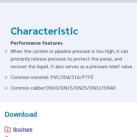
Characteristic
Performance features
When the system or pipeline pressure is too high, it can
promptly release pressure to protect the pump, and
recover the liquid. It also serves as a pressure relief valve
Common material: PVC/304/316/PTFE
Common caliber:DN10/DN15/DN25/DN32/DN40
Download
Brochure