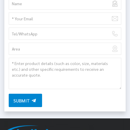
SUBMIT