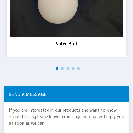
Valve Ball
SEND A MESSAGE
If you are interested in our products and want to know
more details,please leave a message here,we will reply you
as soon as we can.