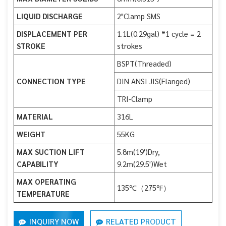
LIQUID DISCHARGE
2"Clamp SMS
DISPLACEMENT PER
1.1L(0.29gal) *1 cycle = 2
STROKE
strokes
BSPT(Threaded)
CONNECTION TYPE
DIN ANSI JIS(Flanged)
TRI-Clamp
MATERIAL
316L
WEIGHT
55KG
MAX SUCTION LIFT
5.8m(19')Dry,
CAPABILITY
9.2m(29.5')Wet
MAX OPERATING
135℃（275℉）
TEMPERATURE
INQUIRY NOW
RELATED PRODUCT