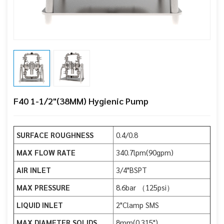
F40 1-1/2"(38MM) Hygienic Pump
SURFACE ROUGHNESS
0.4/0.8
MAX FLOW RATE
340.7lpm(90gpm)
AIR INLET
3/4"BSPT
MAX PRESSURE
8.6bar （125psi）
LIQUID INLET
2"Clamp SMS
MAX DIAMETER SOLIDS
8mm(0.315")