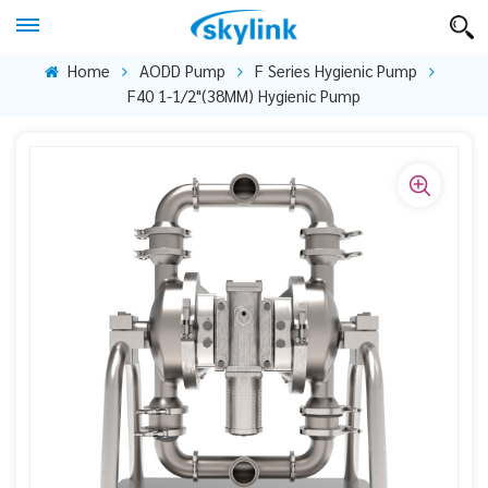
Home
AODD Pump
F Series Hygienic Pump
F40 1-1/2"(38MM) Hygienic Pump