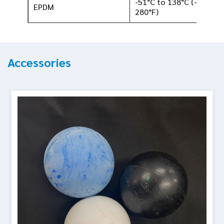
-51°C to 138°C (-60°F to
EPDM
280°F)
Accessories