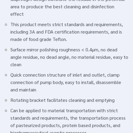
area to produce the best cleaning and disinfection
effect
This product meets strict standards and requirements,
including 3A and FDA certification requirements, and is
made of food grade Teflon.
Surface mirror polishing roughness < 0.4μm, no dead
angle residue, no dead angle, no material residue, easy to
clean
Quick connection structure of inlet and outlet, clamp
connection of pump body, easy to install, disassemble
and maintain
Rotating bracket facilitates cleaning and emptying
Can be applied to material transportation with strict
standards and requirements, the transportation process
of pasteurized products, protein based products, and
biopharmaceutical aseptic processes