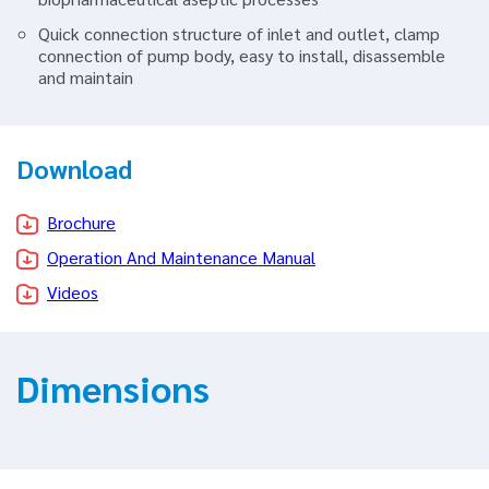
Quick connection structure of inlet and outlet, clamp
connection of pump body, easy to install, disassemble
and maintain
Download
Brochure
Operation And Maintenance Manual
Videos
Dimensions