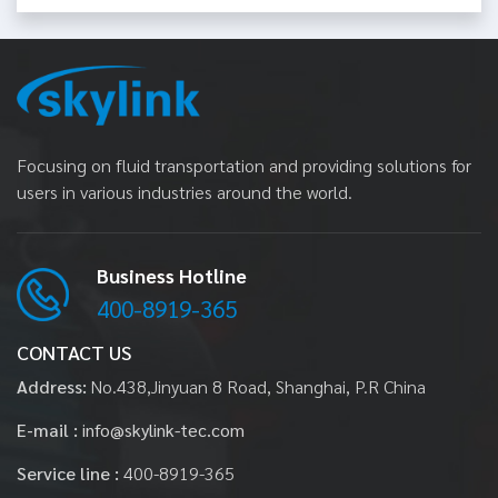
Focusing on fluid transportation and providing solutions for
users in various industries around the world.
Business Hotline
400-8919-365
CONTACT US
Address:
No.438,Jinyuan 8 Road, Shanghai, P.R China
E-mail :
info@skylink-tec.com
Service line :
400-8919-365