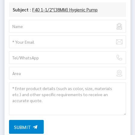
Subject :
F40 1-1/2"(38MM) Hygienic Pump
SUBMIT