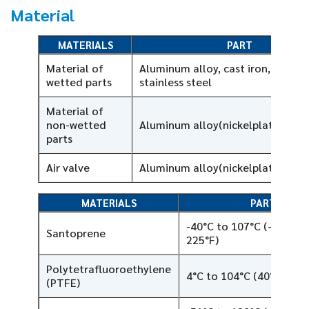
Material
MATERIALS
PART
Material of
Aluminum alloy, cast iron, 316L
wetted parts
stainless steel
Material of
non-wetted
Aluminum alloy(nickelplated)
parts
Air valve
Aluminum alloy(nickelplated)
MATERIALS
PART
-40°C to 107°C (-40°F to
Santoprene
225°F)
Polytetrafluoroethylene
4°C to 104°C (40°F to 2
(PTFE)