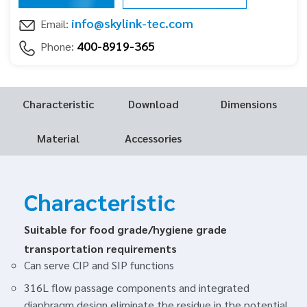
info@skylink-tec.com
Email:
400-8919-365
Phone:
Characteristic
Download
Dimensions
Material
Accessories
Characteristic
Suitable for food grade/hygiene grade
transportation requirements
Can serve CIP and SIP functions
316L flow passage components and integrated
diaphragm design eliminate the residue in the potential