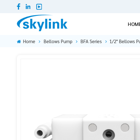
HOM
Home
Bellows Pump
BFA Series
1/2" Bellows P