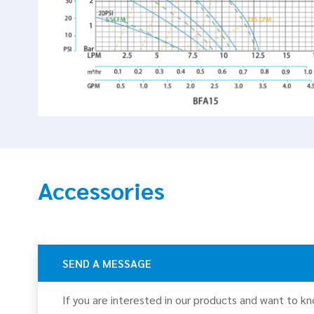
Accessories
SEND A MESSAGE
If you are interested in our products and want to k