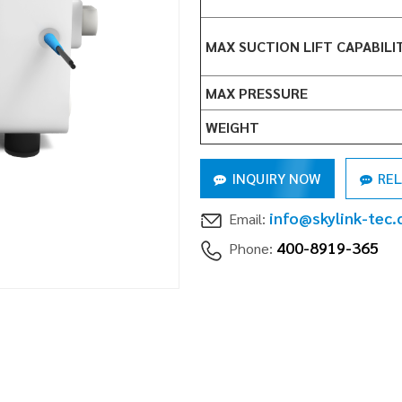
MAX SUCTION LIFT CAPABILI
MAX PRESSURE
WEIGHT
INQUIRY NOW
RE
info@skylink-tec
Email:
400-8919-365
Phone: