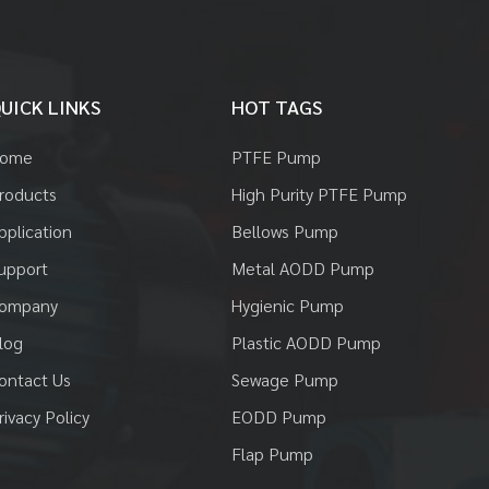
UICK LINKS
HOT TAGS
ome
PTFE Pump
roducts
High Purity PTFE Pump
pplication
Bellows Pump
upport
Metal AODD Pump
ompany
Hygienic Pump
log
Plastic AODD Pump
ontact Us
Sewage Pump
rivacy Policy
EODD Pump
Flap Pump