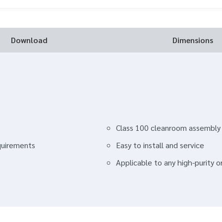
Download
Dimensions
Class 100 cleanroom assembly
quirements
Easy to install and service
Applicable to any high-purity 