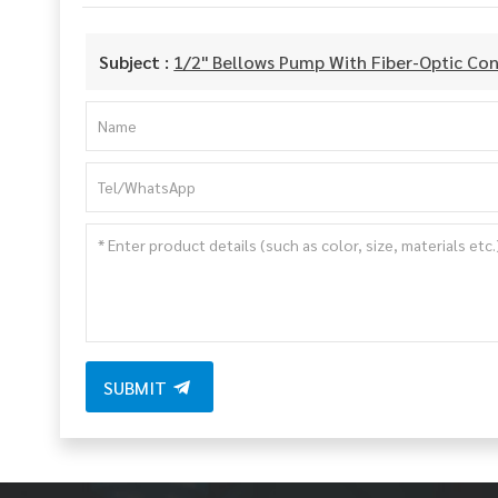
Subject :
1/2" Bellows Pump With Fiber-Optic Con
SUBMIT