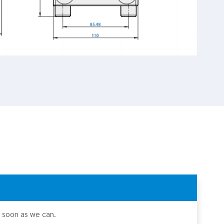
s soon as we can.