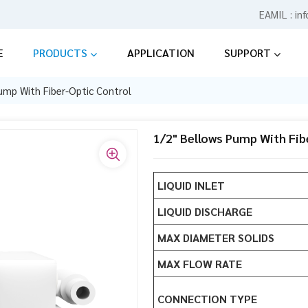
EAMIL :
in
E
PRODUCTS
APPLICATION
SUPPORT
ump With Fiber-Optic Control
1/2" Bellows Pump With Fib
LIQUID INLET
LIQUID DISCHARGE
MAX DIAMETER SOLIDS
MAX FLOW RATE
CONNECTION TYPE