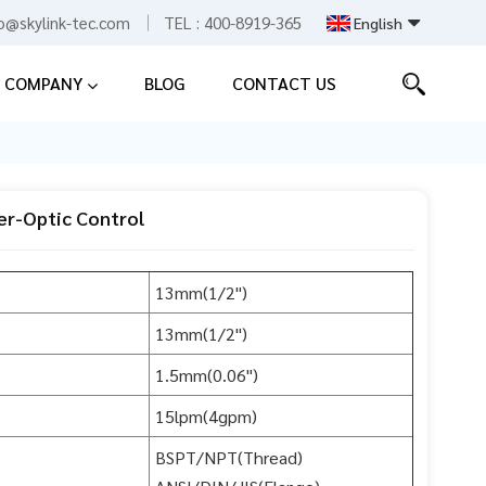
fo@skylink-tec.com
TEL :
400-8919-365
English
COMPANY
BLOG
CONTACT US
English
Español
中文
er-Optic Control
13mm(1/2")
13mm(1/2")
1.5mm(0.06")
15lpm(4gpm)
BSPT/NPT(Thread)