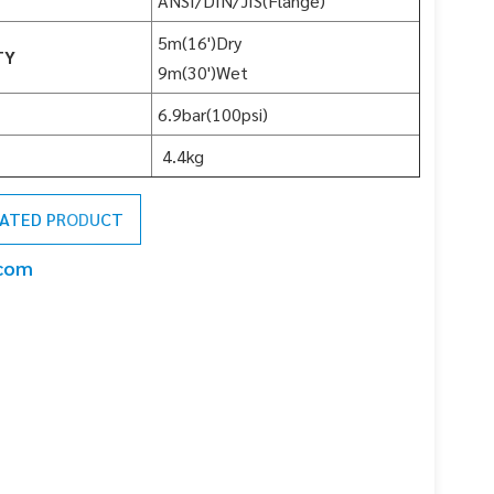
ANSI/DIN/JIS(Flange)
5m(16')Dry
TY
9m(30')Wet
6.9bar(100psi)
4.4kg
LATED PRODUCT
.com