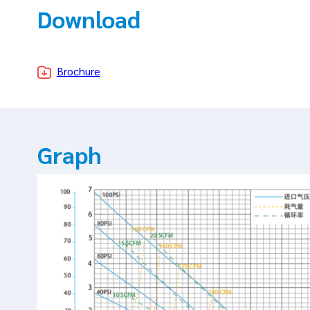
Download
Brochure
Graph