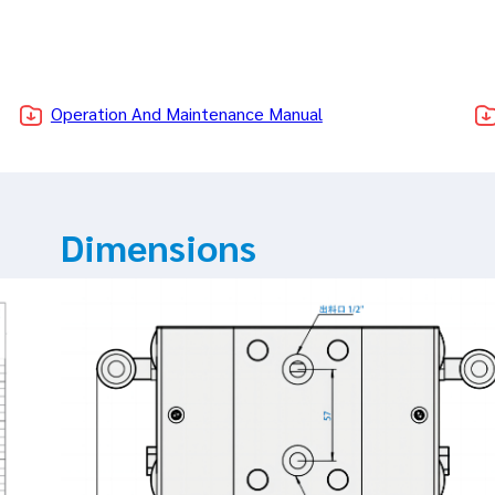
Operation And Maintenance Manual
Dimensions