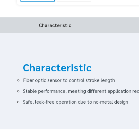
Characteristic
Characteristic
Fiber optic sensor to control stroke length
Stable performance, meeting different application re
Safe, leak-free operation due to no-metal design