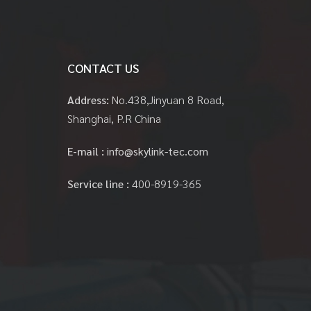
CONTACT US
Address:
No.438,Jinyuan 8 Road,
Shanghai, P.R China
E-mail :
info@skylink-tec.com
Service line :
400-8919-365