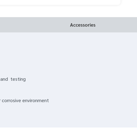
Accessories
 and testing
or corrosive environment