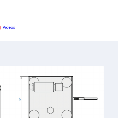
Videos