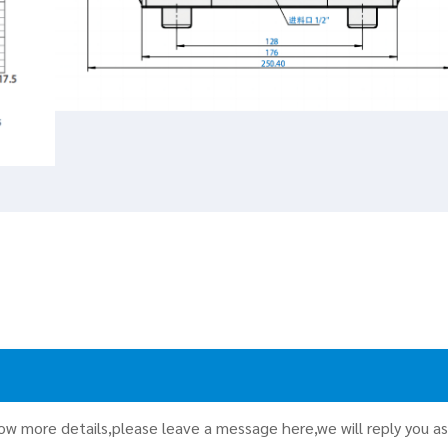
now more details,please leave a message here,we will reply you a