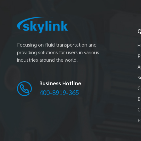
Q
Focusing on fluid transportation and
H
providing solutions for users in various
P
industries around the world.
A
S
Business Hotline
C
400-8919-365
B
C
P