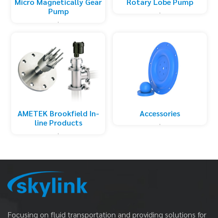
Micro Magnetically Gear
Rotary Lobe Pump
Pump
AMETEK Brookfield In-
Accessories
line Products
Focusing on fluid transportation and providing solutions for