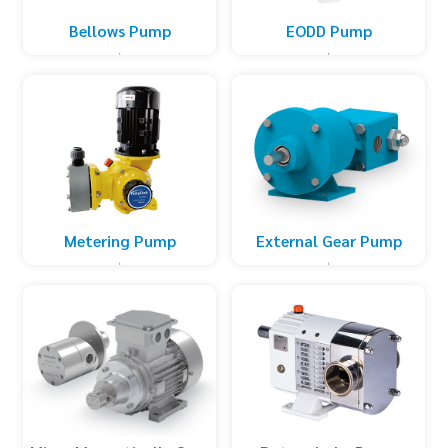
Bellows Pump
EODD Pump
Metering Pump
External Gear Pump