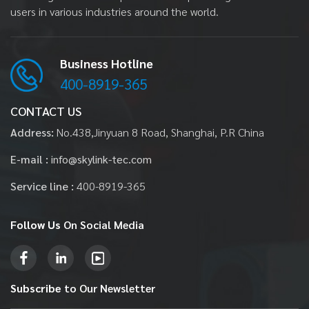
users in various industries around the world.
Business Hotline
400-8919-365
CONTACT US
Address:
No.438,Jinyuan 8 Road, Shanghai, P.R China
E-mail :
info@skylink-tec.com
Service line :
400-8919-365
Follow Us
On Social Media
Subscribe
to Our Newsletter