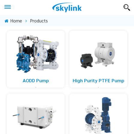
Home
Products
High Purity PTFE Pump
AODD Pump